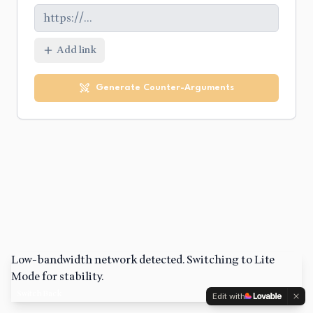
Add link
Generate Counter-Arguments
Low-bandwidth network detected. Switching to Lite
Mode for stability.
Switch Back
Edit with