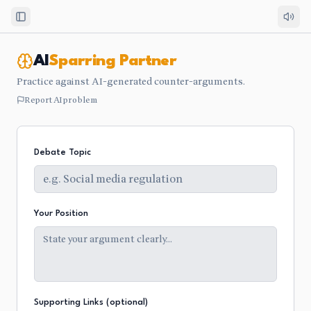
Toggle Sidebar
AI
Sparring Partner
Practice against AI-generated counter-arguments.
Report AI problem
Debate Topic
Your Position
Supporting Links (optional)