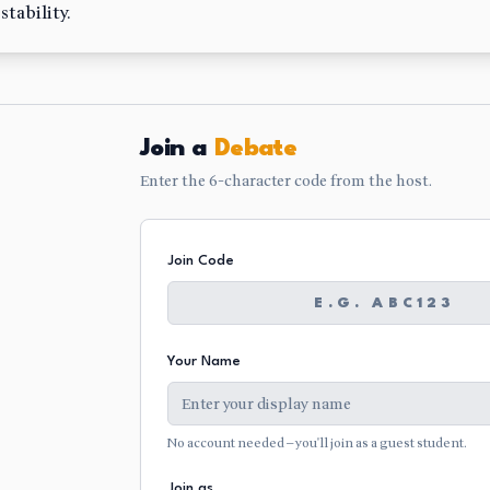
tability.
Join a
Debate
Enter the 6-character code from the host.
Join Code
Your Name
No account needed — you'll join as a guest student.
Join as