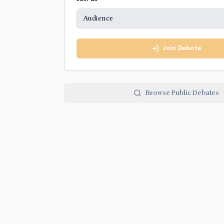
Audience
Join Debate
Browse Public Debates