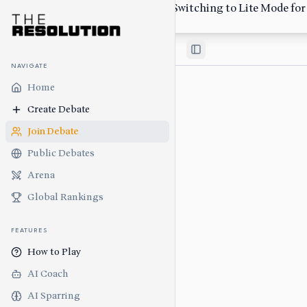
Low-bandwidth network detected. Switching to Lite Mode for s
Switch Back
Toggle Sidebar
NAVIGATE
Home
Create Debate
Join Debate
Public Debates
Arena
Global Rankings
FEATURES
How to Play
AI Coach
AI Sparring