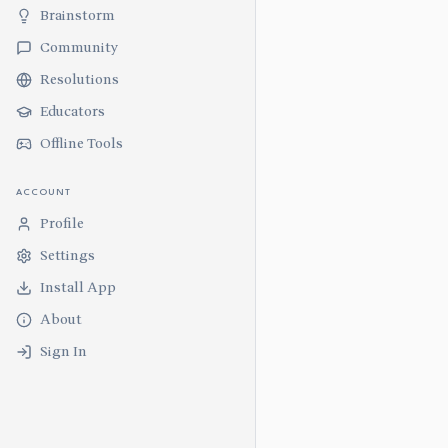
Brainstorm
Community
Resolutions
Educators
Offline Tools
ACCOUNT
Profile
Settings
Install App
About
Sign In