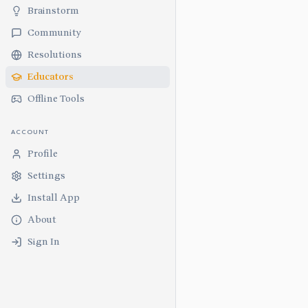
Brainstorm
Community
Resolutions
Educators
Offline Tools
ACCOUNT
Profile
Settings
Install App
About
Sign In