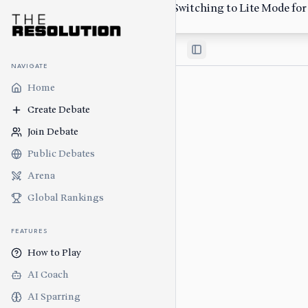
Low-bandwidth network detected. Switching to Lite Mode for s
Switch Back
Toggle Sidebar
NAVIGATE
Home
Create Debate
Join Debate
Public Debates
Arena
Global Rankings
FEATURES
How to Play
AI Coach
AI Sparring