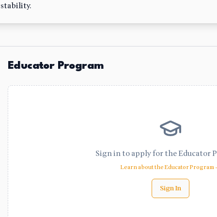
tability.
Educator Program
Sign in to apply for the Educator 
Learn about the Educator Program
Sign In