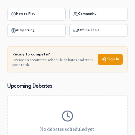
How to Play
Community
AI Sparring
Offline Tools
Ready to compete?
Create an account to schedule debates and track
Sign In
your rank.
Upcoming Debates
No debates scheduled yet.