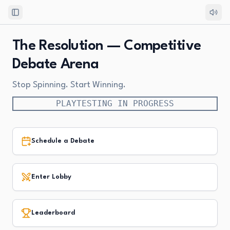
Toggle Sidebar
The Resolution — Competitive
Debate Arena
Stop Spinning. Start Winning.
PLAYTESTING IN PROGRESS
Schedule a Debate
Enter Lobby
Leaderboard